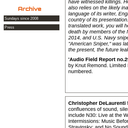
have witnessed killings. H
also relies on the likely i
Archive
language of its writer, En
Sundays since 2008
country of its presentatio
translated work, you will
Press
death by members of the 
2014, and U.S. Navy snip
"American Sniper," was lat
the present, the future le
'Audio Field Report no.2
by Knut Remond. Limited E
numbered.
Christopher DeLaurenti
confluences of sound, sil
include N30: Live at the
Intermissions: Music Bef
Stravinsky; and No Sound 