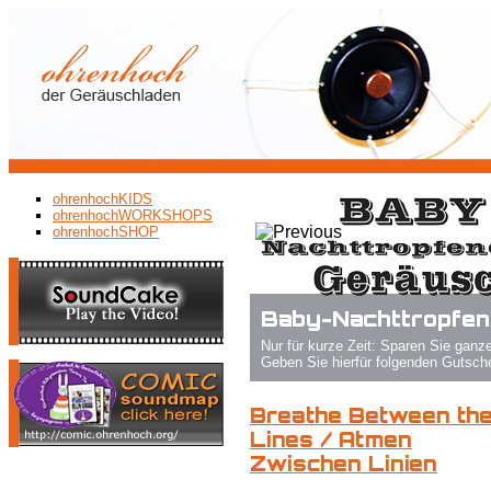
ohrenhochKIDS
ohrenhochWORKSHOPS
ohrenhochSHOP
Baby-Nachttropfendrache
Nur für kurze Zeit: Sparen Sie ganze 15%!
Geben Sie hierfür folgenden Gutschein-Code bei der Bestellung 
Breathe Between th
Lines / Atmen
Zwischen Linien