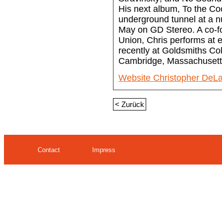
His next album, To the Coo
underground tunnel at a nu
May on GD Stereo. A co-f
Union, Chris performs at e
recently at Goldsmiths Co
Cambridge, Massachusett
Website Christopher DeLa
< Zurück
Contact
Impress