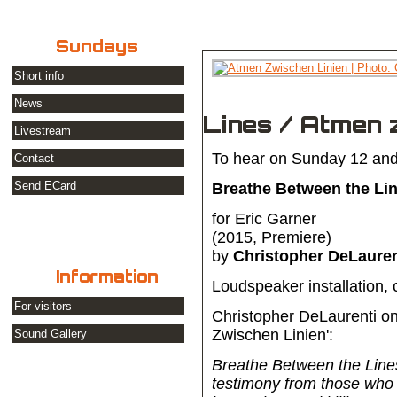
Sundays
Short info
News
Lines / Atmen 
Livestream
To hear on Sunday 12 and
Contact
Send ECard
Breathe Between the Lin
for Eric Garner
(2015, Premiere)
by
Christopher DeLauren
Information
Loudspeaker installation,
For visitors
Christopher DeLaurenti on
Zwischen Linien':
Sound Gallery
Breathe Between the Line
testimony from those who 