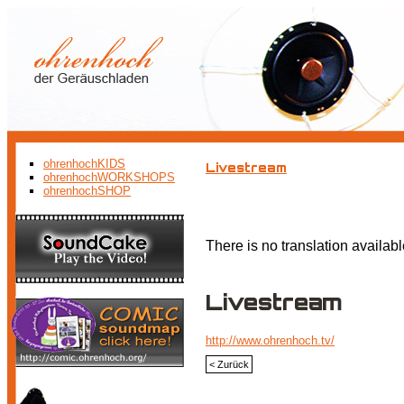
ohrenhochKIDS
Livestream
ohrenhochWORKSHOPS
ohrenhochSHOP
There is no translation availabl
Livestream
http://www.ohrenhoch.tv/
< Zurück