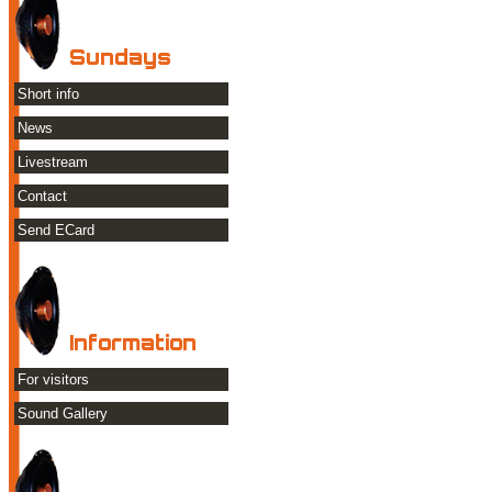
Sundays
Short info
News
Livestream
Contact
Send ECard
Information
For visitors
Sound Gallery