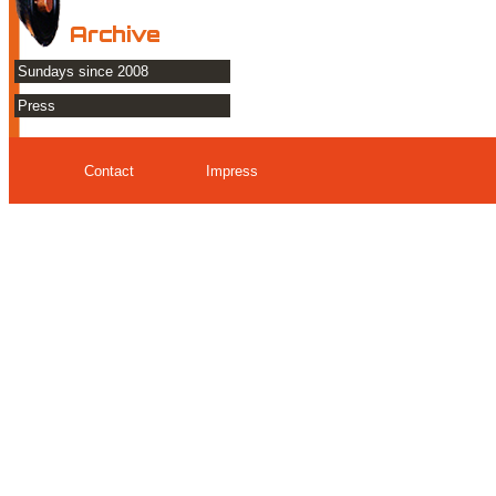
Archive
Sundays since 2008
Press
Contact
Impress